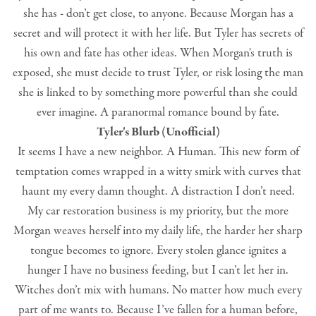
she has - don’t get close, to anyone. Because Morgan has a
secret and will protect it with her life. But Tyler has secrets of
his own and fate has other ideas. When Morgan's truth is
exposed, she must decide to trust Tyler, or risk losing the man
she is linked to by something more powerful than she could
ever imagine. A paranormal romance bound by fate.
Tyler's Blurb (Unofficial)
It seems I have a new neighbor. A Human. This new form of
temptation comes wrapped in a witty smirk with curves that
haunt my every damn thought. A distraction I don’t need.
My car restoration business is my priority, but the more
Morgan weaves herself into my daily life, the harder her sharp
tongue becomes to ignore. Every stolen glance ignites a
hunger I have no business feeding, but I can’t let her in.
Witches don’t mix with humans. No matter how much every
part of me wants to. Because I’ve fallen for a human before,