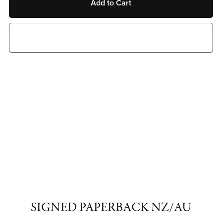
Add to Cart
Buy Now
SIGNED PAPERBACK NZ/AU