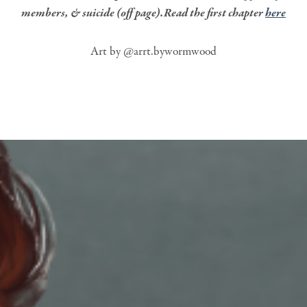
members, & suicide (off page).Read the first chapter
here
Art by @arrt.bywormwood