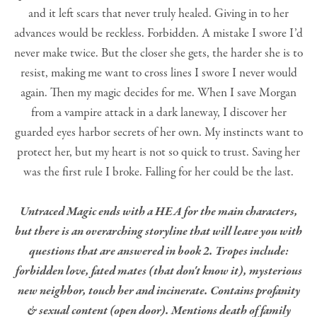
and it left scars that never truly healed. Giving in to her
advances would be reckless. Forbidden. A mistake I swore I’d
never make twice. But the closer she gets, the harder she is to
resist, making me want to cross lines I swore I never would
again. Then my magic decides for me. When I save Morgan
from a vampire attack in a dark laneway, I discover her
guarded eyes harbor secrets of her own. My instincts want to
protect her, but my heart is not so quick to trust. Saving her
was the first rule I broke. Falling for her could be the last.
Untraced Magic ends with a HEA for the main characters,
but there is an overarching storyline that will leave you with
questions that are answered in book 2. Tropes include:
forbidden love, fated mates (that don't know it), mysterious
new neighbor, touch her and incinerate. Contains profanity
& sexual content (open door). Mentions death of family