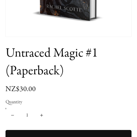
Untraced Magic #1
(Paperback)
NZ$30.00
Quantity