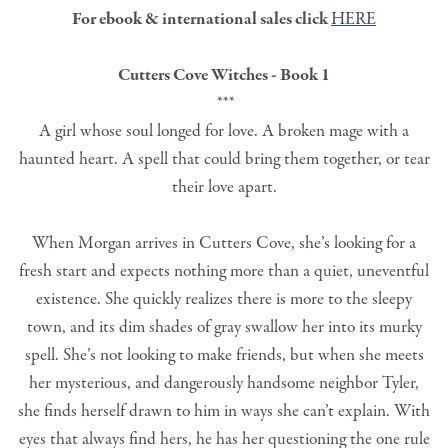
For ebook & international sales click
HERE
Cutters Cove Witches - Book 1
***
A girl whose soul longed for love. A broken mage with a
haunted heart. A spell that could bring them together, or tear
their love apart.
When Morgan arrives in Cutters Cove, she’s looking for a
fresh start and expects nothing more than a quiet, uneventful
existence. She quickly realizes there is more to the sleepy
town, and its dim shades of gray swallow her into its murky
spell. She’s not looking to make friends, but when she meets
her mysterious, and dangerously handsome neighbor Tyler,
she finds herself drawn to him in ways she can’t explain. With
eyes that always find hers, he has her questioning the one rule