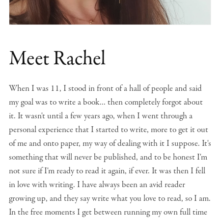
Meet Rachel
When I was 11, I stood in front of a hall of people and said
my goal was to write a book... then completely forgot about
it. It wasn't until a few years ago, when I went through a
personal experience that I started to write, more to get it out
of me and onto paper, my way of dealing with it I suppose. It's
something that will never be published, and to be honest I'm
not sure if I'm ready to read it again, if ever. It was then I fell
in love with writing. I have always been an avid reader
growing up, and they say write what you love to read, so I am.
In the free moments I get between running my own full time