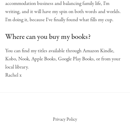
accommodation business and balancing family life, I'm
writing, and it will have my spin on both words and worlds.
I'm doing it, because I've finally found what fills my cup.
Where can you buy my books?
You can find my titles available through Amazon Kindle,
Kobo, Nook, Apple Books, Google Play Books, or from your
local library.
Rachel x
Privacy Policy