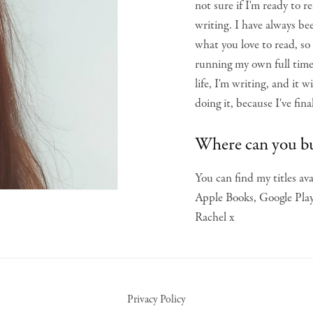
not sure if I'm ready to rea
writing. I have always be
what you love to read, so
running my own full tim
life, I'm writing, and it
doing it, because I've fin
Where can you b
You can find my titles a
Apple Books, Google Play 
Rachel x
Privacy Policy