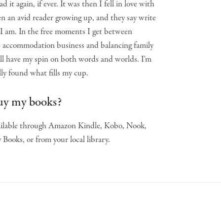
d it again, if ever. It was then I fell in love with
en an avid reader growing up, and they say write
 I am. In the free moments I get between
e accommodation business and balancing family
 will have my spin on both words and worlds. I'm
ally found what fills my cup.
uy my books?
vailable through Amazon Kindle, Kobo, Nook,
Books, or from your local library.