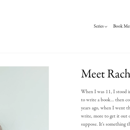
Series
Book Me
Meet Rach
When I was 11, I stood in
to write a book... then co
years ago, when I went th
write, more to get it out
suppose. It's something t