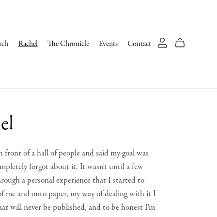
rch
Rachel
The Chronicle
Events
Contact
el
 front of a hall of people and said my goal was
mpletely forgot about it. It wasn't until a few
rough a personal experience that I started to
 of me and onto paper, my way of dealing with it I
hat will never be published, and to be honest I'm